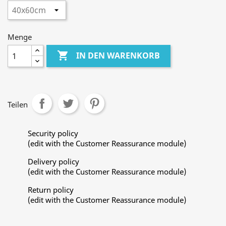
Menge

IN DEN WARENKORB
Teilen
Security policy
(edit with the Customer Reassurance module)
Delivery policy
(edit with the Customer Reassurance module)
Return policy
(edit with the Customer Reassurance module)