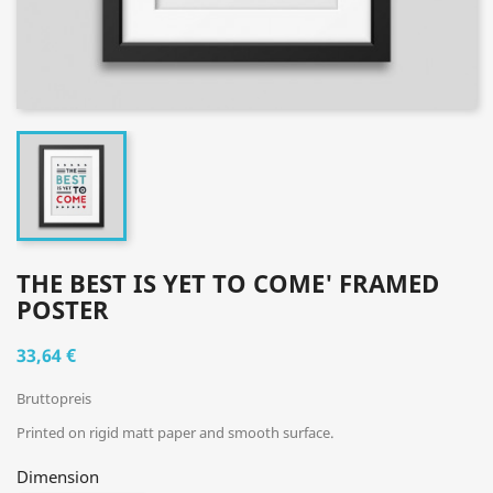
THE BEST IS YET TO COME' FRAMED
POSTER
33,64 €
Bruttopreis
Printed on rigid matt paper and smooth surface.
Dimension