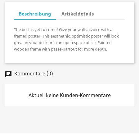
Beschreibung
Artikeldetails
The best is yet to come! Give your walls a voice with a
framed poster. This aesthethic, optimistic poster will look
great in your desk or in an open-space office. Painted
wooden frame with passe-partout for more depth.
Kommentare (0)
chat
Aktuell keine Kunden-Kommentare